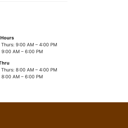
 Hours
 Thurs: 9:00 AM – 4:00 PM
: 9:00 AM – 6:00 PM
Thru
 Thurs: 8:00 AM – 4:00 PM
: 8:00 AM – 6:00 PM