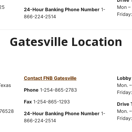
Drive 
25
Mon – 
24-Hour Banking Phone Number
1-
Friday
866-224-2514
Gatesville Location
Contact FNB Gatesville
Lobby
Texas
Mon. –
Phone
1-254-865-2783
Friday
Fax
1-254-865-1293
Drive 
 76528
Mon. –
24-Hour Banking Phone Number
1-
Friday
866-224-2514