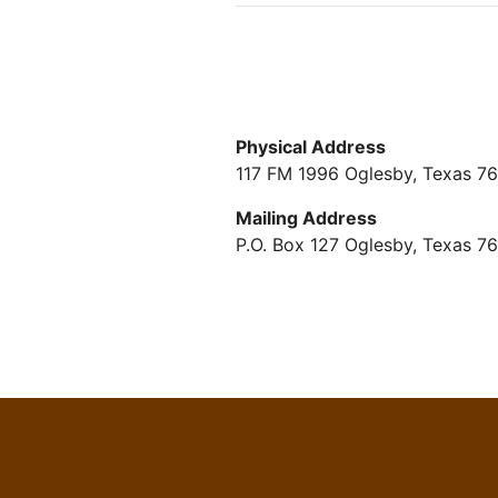
Physical Address
117 FM 1996 Oglesby, Texas 7
Mailing Address
P.O. Box 127 Oglesby, Texas 7