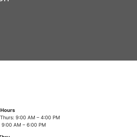
 Hours
Thurs: 9:00 AM – 4:00 PM
: 9:00 AM – 6:00 PM